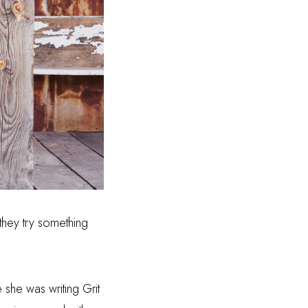
they try something
e she was writing Grit