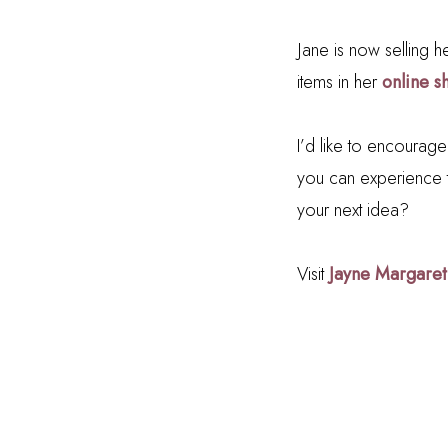
Jane is now selling he
items in her
online s
I’d like to encourag
you can experience 
your next idea?
Visit
Jayne Margaret