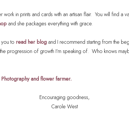
r work in prints and cards with an artisan flair. You will find a va
hop
and she packages everything with grace.
e you to
read her blog
and I recommend starting from the beg
the progression of growth I’m speaking of. Who knows maybe 
 Photography and flower farmer.
Encouraging goodness,
Carole West