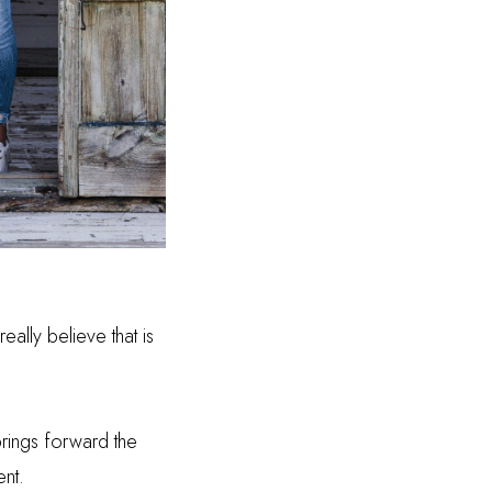
ally believe that is
brings forward the
ent.