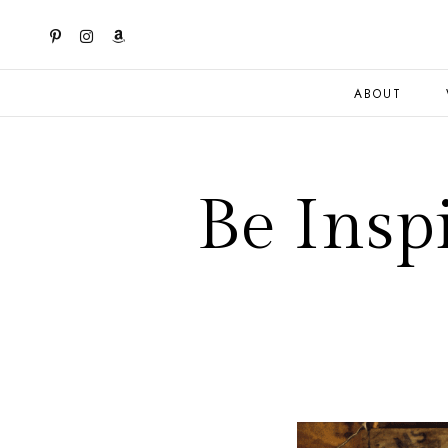
ABOUT
Be Insp