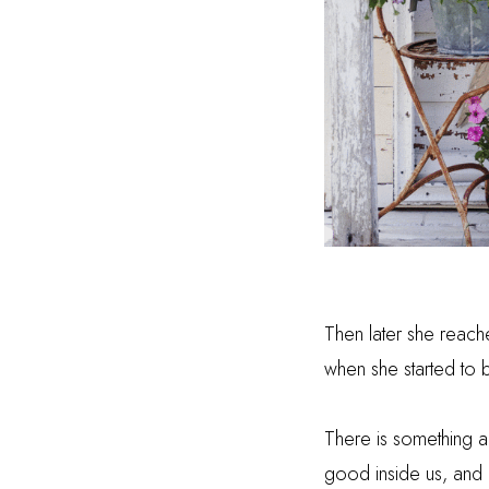
Then later she reache
when she started to 
There is something a
good inside us, and I