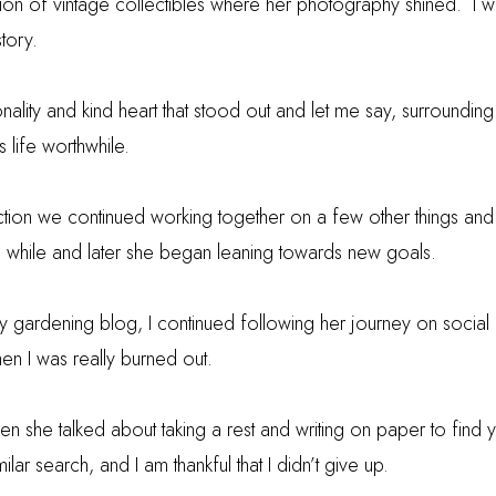
ion of vintage collectibles where her photography shined. I 
story.
nality and kind heart that stood out and let me say, surroundin
 life worthwhile.
duction we continued working together on a few other things and
a while and later she began leaning towards new goals.
 my gardening blog, I continued following her journey on social
en I was really burned out.
 she talked about taking a rest and writing on paper to find y
lar search, and I am thankful that I didn’t give up.