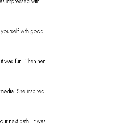
was impressed with
g yourself with good
 it was fun. Then her
 media. She inspired
our next path.
It was