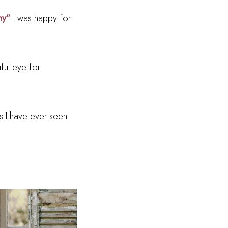
hy”
I was happy for
ful eye for
s I have ever seen.