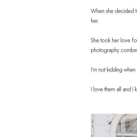
When she decided to
her.
She took her love fo
photography combine
I’m not kidding when
I love them all and I 