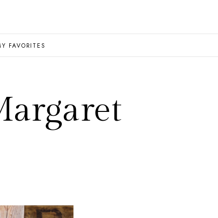
MY FAVORITES
Margaret