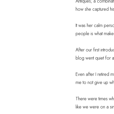
Antiques; a combinat
how she captured hi
It was her calm perso
people is what makes
After our first intro
blog went quiet for 
Even after I retired
me to not give up wh
There were times when
like we were on a simi