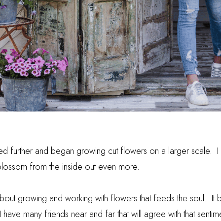
d further and began growing cut flowers on a larger scale. I re
blossom from the inside out even more.
bout growing and working with flowers that feeds the soul. It 
 have many friends near and far that will agree with that sentim