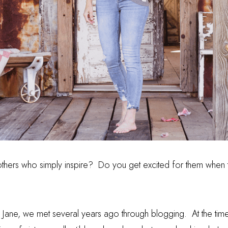
thers who simply inspire?
Do you get excited for them when 
t Jane, we met several years ago through blogging.
At the tim