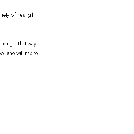
riety of neat gift
inning. That way
Jane will inspire