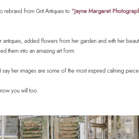
 rebrand from Grit Antiques to
“Jayne Margaret Photograp
r antiques, added flowers from her garden and with her beauti
d them into an amazing art form.
 I say her images are some of the most inspired calming piece
know you will too.