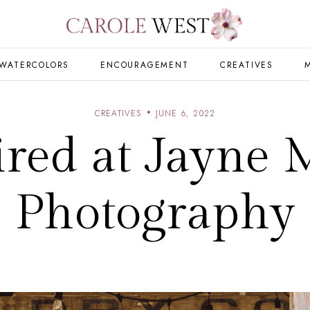
WATERCOLORS
ENCOURAGEMENT
CREATIVES
CREATIVES
JUNE 6, 2022
ired at Jayne 
Photography