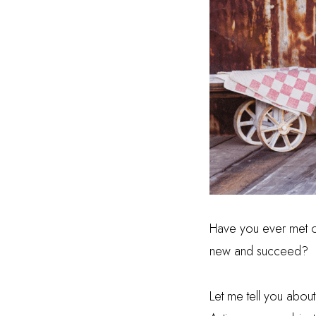
Have you ever met o
new and succeed?
Let me tell you abou