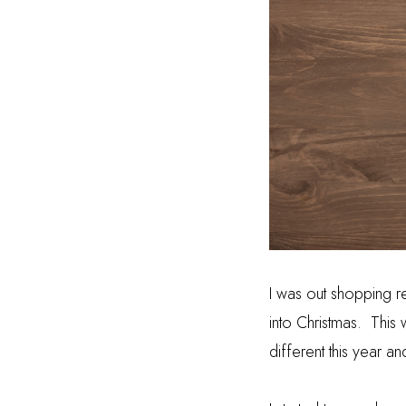
I was out shopping r
into Christmas.
This 
different this year a