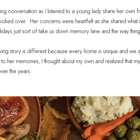
sting conversation as I listened to a young lady share her own fru
looked over.
Her concerns were heartfelt as she shared what i
idays just sort of take us down memory lane and the way thin
ving story is different because every home is unique and we al
ing to her memories, I thought about my own and realized that m
over the years.