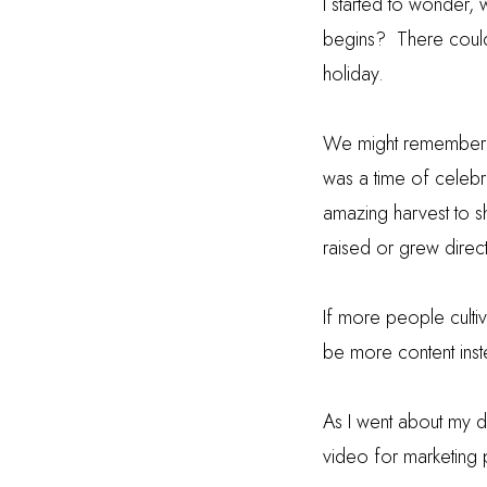
I started to wonder,
begins?
There could
holiday.
We might remember th
was a time of celebra
amazing harvest to sh
raised or grew direc
If more people cultiv
be more content inst
As I went about my d
video for marketing