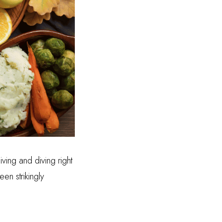
ving and diving right
n strikingly