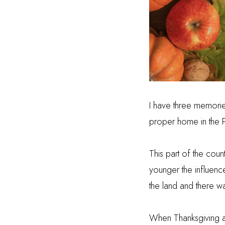
I have three memories
proper home
in the 
This part of the cou
younger the influenc
the land and there w
When Thanksgiving 