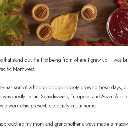
 that stand out, the first being from where I grew up. I was br
Pacific Northwest.
ntry has sort of a hodge podge society growing these days, b
e was mostly Indian, Scandinavian, European and Asian.
A lot
as a work ethic present, especially in our home.
approached my mom and grandmother always made a massiv