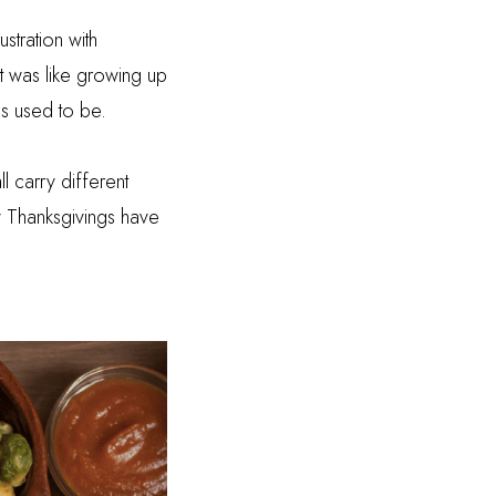
stration with
t was like growing up
gs used to be.
l carry different
y Thanksgivings have