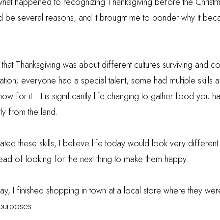
 what happened to recognizing Thanksgiving before the Christ
 be several reasons, and it brought me to ponder why it bec
at Thanksgiving was about different cultures surviving and c
tion; everyone had a special talent, some had multiple skills a
ow for it.
It is significantly life changing to gather food you h
tly from the land.
ated these skills, I believe life today would look very different
ead of looking for the next thing to make them happy.
ay, I finished shopping in town at a local store where they we
 purposes.