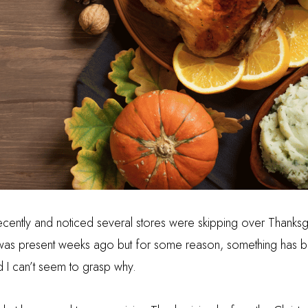
ecently and noticed several stores were skipping over Thanksgi
was present weeks ago but for some reason, something has bee
nd I can’t seem to grasp why.