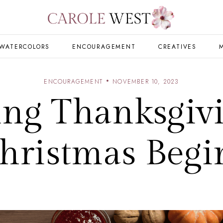
WATERCOLORS
ENCOURAGEMENT
CREATIVES
ENCOURAGEMENT
NOVEMBER 10, 2023
ing Thanksgivi
hristmas Begi