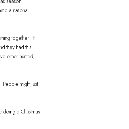
mas season
ame a national
oming together.
It
nd they had this
ave either hunted,
.
People might just
re doing a Christmas