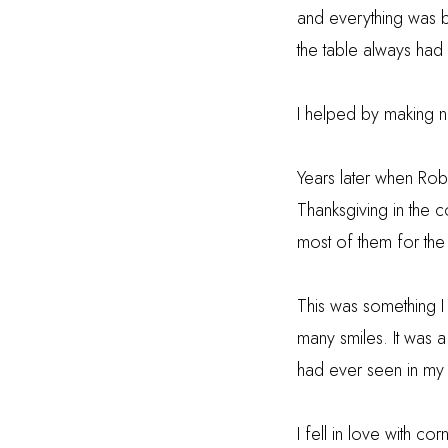
and everything was b
the table always had 
I helped by making n
Years later when Rob
Thanksgiving in the c
most of them for the 
This was something I
many smiles.
It was 
had ever seen in my e
I fell in love with c