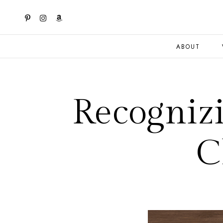
ABOUT
Recogniz
C