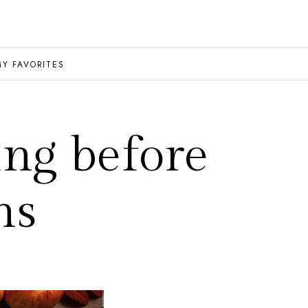
MY FAVORITES
ng before
ns