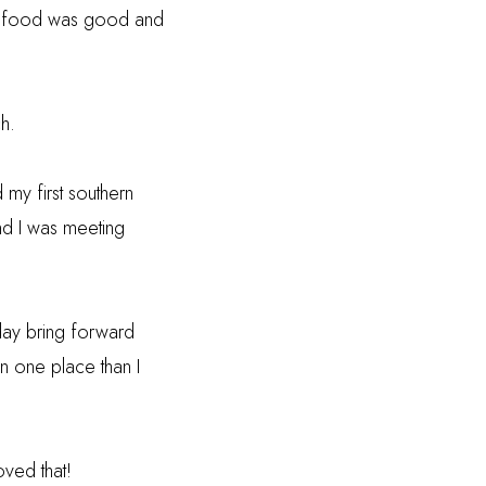
the food was good and
h.
my first southern
and I was meeting
day bring forward
n one place than I
oved that!