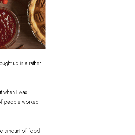
ought up in a rather
ut when I was
 of people worked
e amount of food