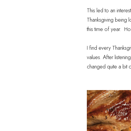
This led to an intere
Thanksgiving being 
this time of year.
Hol
I find every Thanksgi
values. After listen
changed quite a bit 