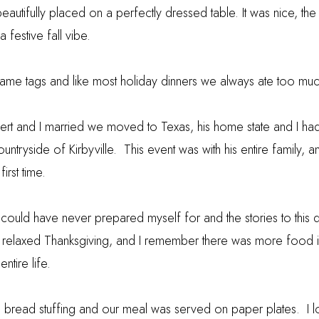
eautifully placed on a perfectly dressed table. It was nice, 
a festive fall vibe.
ame tags and like most holiday dinners we always ate too muc
ert and I married we moved to Texas, his home state and I had 
ountryside of Kirbyville. This event was with his entire family, 
first time.
 could have never prepared myself for and the stories to this 
a relaxed Thanksgiving, and I remember there was more food i
ntire life.
orn bread stuffing and our meal was served on paper plates. I l