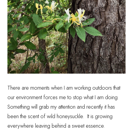
There are moments when I am working outdoors that
our environment forces me to stop what I am doing.
Something will grab my attention and recently it has
been the scent of wild honeysuckle. It is growing
everywhere leaving behind a sweet essence.