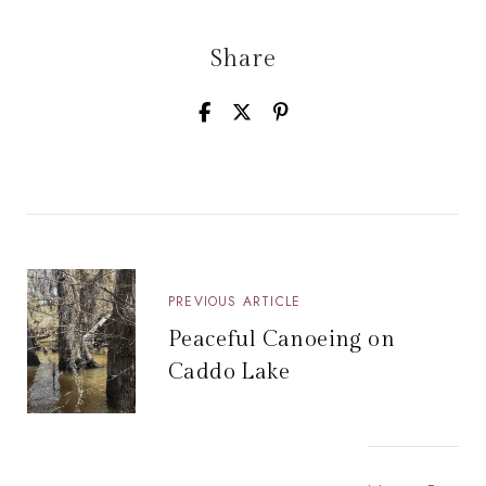
Share
PREVIOUS ARTICLE
Peaceful Canoeing on
Caddo Lake