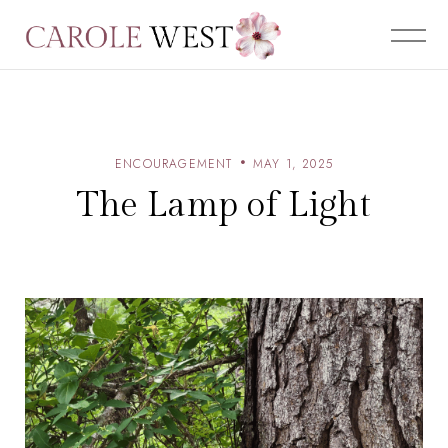
ENCOURAGEMENT
MAY 1, 2025
The Lamp of Light