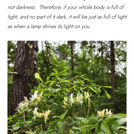
not darkness. Therefore, if your whole body is full of
light, and no part of it dark, it will be just as full of light
as when a lamp shines its light on you.