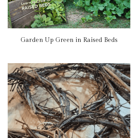
Garden Up Green in Raised Beds