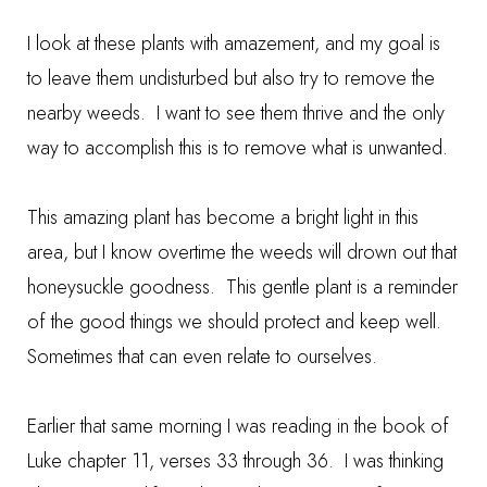
I look at these plants with amazement, and my goal is
to leave them undisturbed but also try to remove the
nearby weeds. I want to see them thrive and the only
way to accomplish this is to remove what is unwanted.
This amazing plant has become a bright light in this
area, but I know overtime the weeds will drown out that
honeysuckle goodness. This gentle plant is a reminder
of the good things we should protect and keep well.
Sometimes that can even relate to ourselves.
Earlier that same morning I was reading in the book of
Luke chapter 11, verses 33 through 36. I was thinking