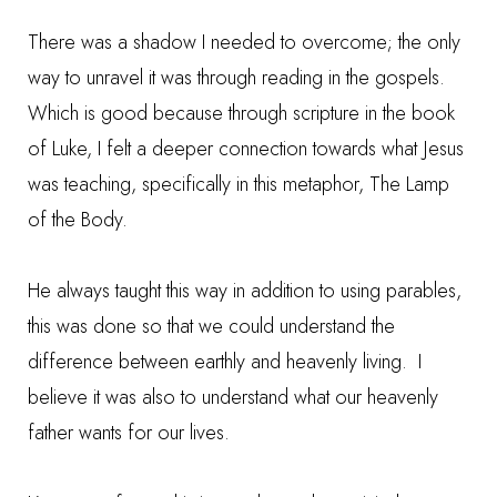
There was a shadow I needed to overcome; the only
way to unravel it was through reading in the gospels.
Which is good because through scripture in the book
of Luke, I felt a deeper connection towards what Jesus
was teaching, specifically in this metaphor, The Lamp
of the Body.
He always taught this way in addition to using parables,
this was done so that we could understand the
difference between earthly and heavenly living. I
believe it was also to understand what our heavenly
father wants for our lives.