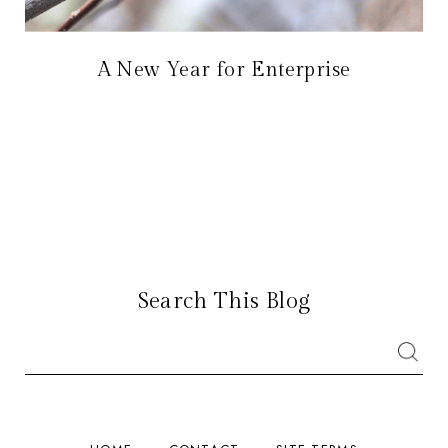
A New Year for Enterprise
Search This Blog