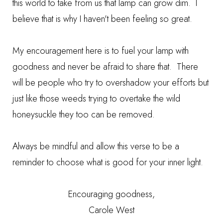
this world to take from us that lamp can grow dim. I
believe that is why I haven't been feeling so great.
My encouragement here is to fuel your lamp with
goodness and never be afraid to share that. There
will be people who try to overshadow your efforts but
just like those weeds trying to overtake the wild
honeysuckle they too can be removed.
Always be mindful and allow this verse to be a
reminder to choose what is good for your inner light.
Encouraging goodness,
Carole West