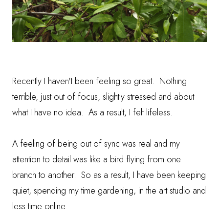
Recently I haven't been feeling so great. Nothing
terrible, just out of focus, slightly stressed and about
what I have no idea. As a result, I felt lifeless.
A feeling of being out of sync was real and my
attention to detail was like a bird flying from one
branch to another. So as a result, I have been keeping
quiet, spending my time gardening, in the art studio and
less time online.