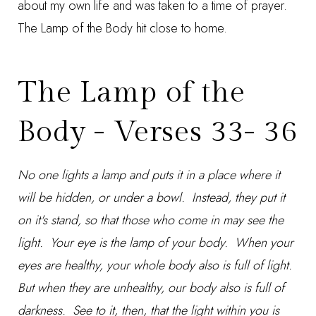
about my own life and was taken to a time of prayer.
The Lamp of the Body hit close to home.
The Lamp of the
Body - Verses 33- 36
No one lights a lamp and puts it in a place where it
will be hidden, or under a bowl. Instead, they put it
on it's stand, so that those who come in may see the
light. Your eye is the lamp of your body. When your
eyes are healthy, your whole body also is full of light.
But when they are unhealthy, our body also is full of
darkness. See to it, then, that the light within you is