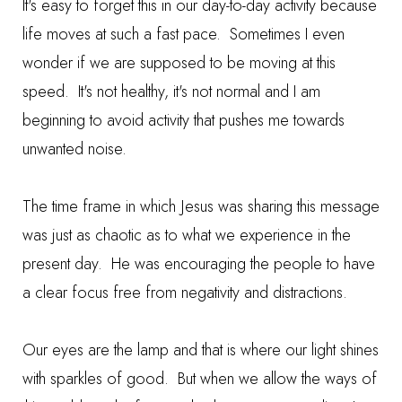
It's easy to forget this in our day-to-day activity because
life moves at such a fast pace. Sometimes I even
wonder if we are supposed to be moving at this
speed. It's not healthy, it's not normal and I am
beginning to avoid activity that pushes me towards
unwanted noise.
The time frame in which Jesus was sharing this message
was just as chaotic as to what we experience in the
present day. He was encouraging the people to have
a clear focus free from negativity and distractions.
Our eyes are the lamp and that is where our light shines
with sparkles of good. But when we allow the ways of