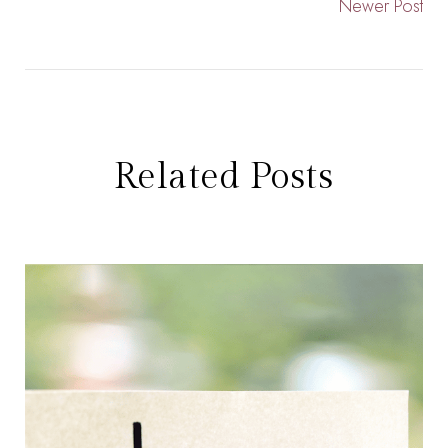
Newer Post
Related Posts