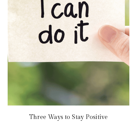
Three Ways to Stay Positive