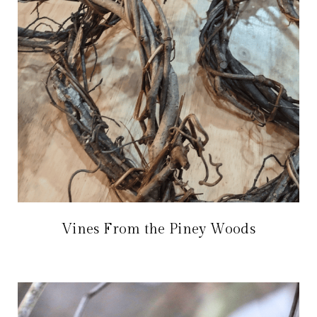
Vines From the Piney Woods